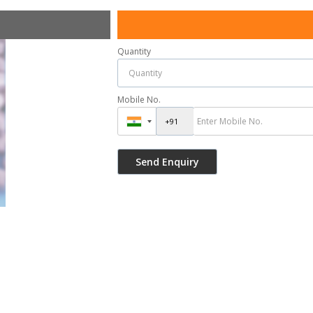
Quantity
Mobile No.