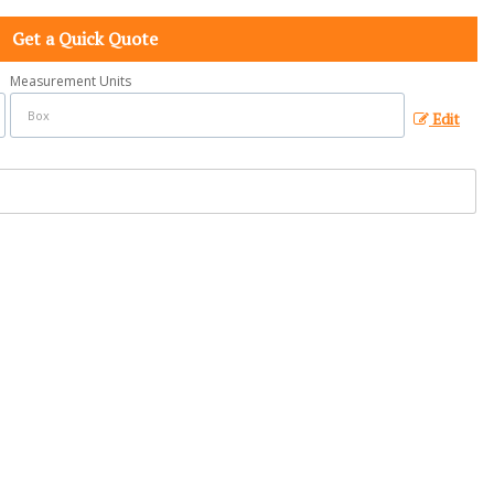
Get a Quick Quote
Measurement Units
Edit