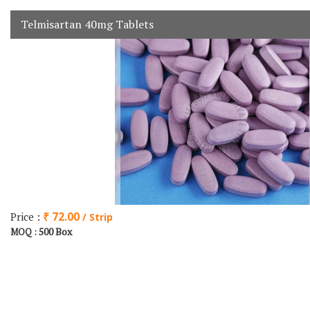
Telmisartan 40mg Tablets
Price :
₹ 72.00
/ Strip
500 Box
MOQ :