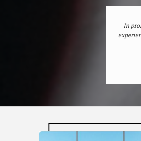
In pro
experien