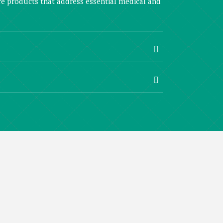
are products that address essential medical and