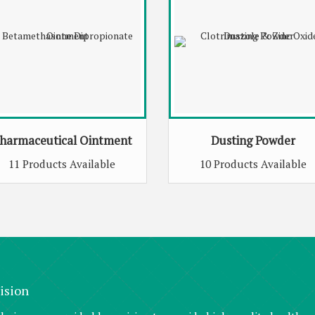
harmaceutical Ointment
Dusting Powder
11 Products Available
10 Products Available
ision