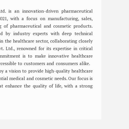
 Ltd. is an innovation-driven pharmaceutical
021, with a focus on manufacturing, sales,
ng of pharmaceutical and cosmetic products.
 by industry experts with deep technical
 the healthcare sector, collaborating closely
t. Ltd., renowned for its expertise in critical
ommitment is to make innovative healthcare
accessible to customers and consumers alike.
by a vision to provide high-quality healthcare
tial medical and cosmetic needs. Our focus is
at enhance the quality of life, with a strong