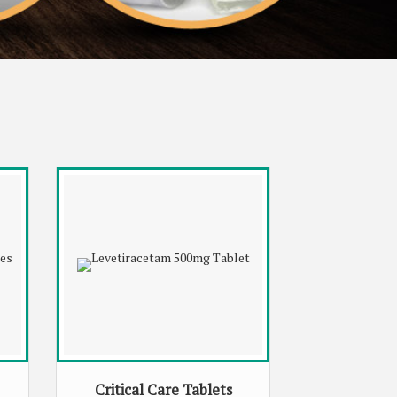
Critical Care Tablets