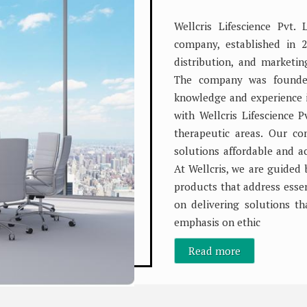
Wellcris Lifescience Pvt.
company, established in 2
distribution, and marketi
The company was founded
knowledge and experience in
with Wellcris Lifescience Pv
therapeutic areas. Our c
solutions affordable and 
At Wellcris, we are guided 
products that address essen
on delivering solutions th
emphasis on ethic
Read more