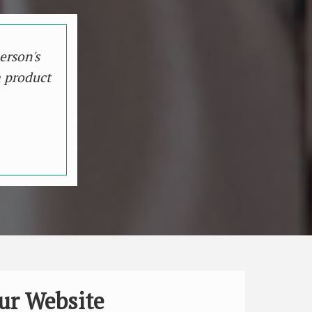
erson's
a product
ur Website