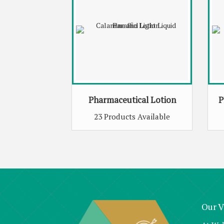
Pharmaceutical Lotion
P
23 Products Available
Our V