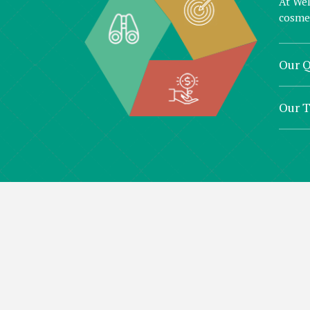
At Wel
cosmet
Our Q
Our 