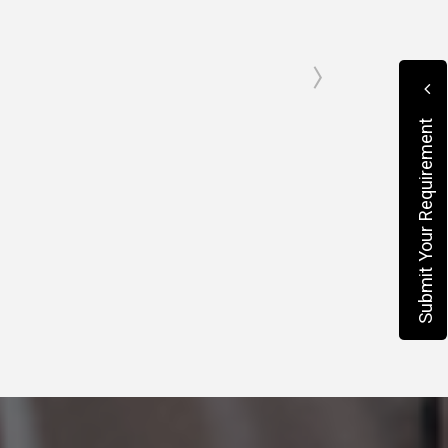
Submit Your Requirement