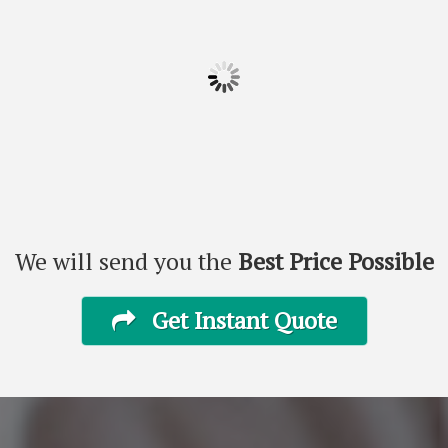
We will send you the
Best Price Possible
Get Instant Quote