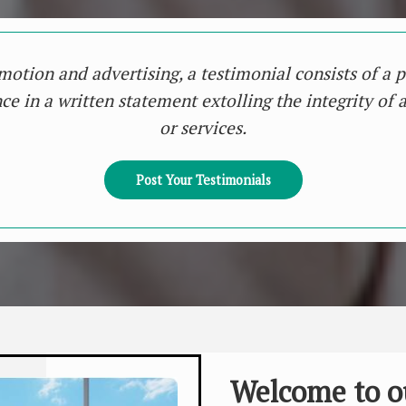
motion and advertising, a testimonial consists of a p
ce in a written statement extolling the integrity of 
or services.
Post Your Testimonials
Welcome to o