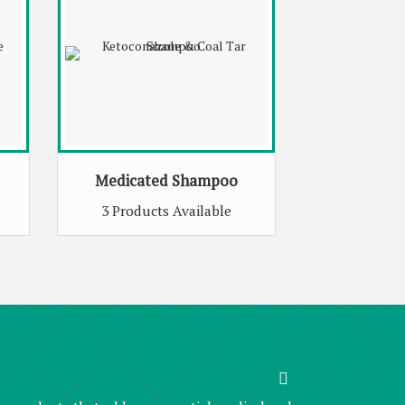
Medicated Shampoo
3 Products Available