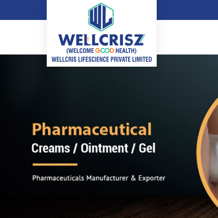
Adapalene Gel Manufacturer and Supplier