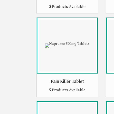
3 Products Available
Pain Killer Tablet
5 Products Available