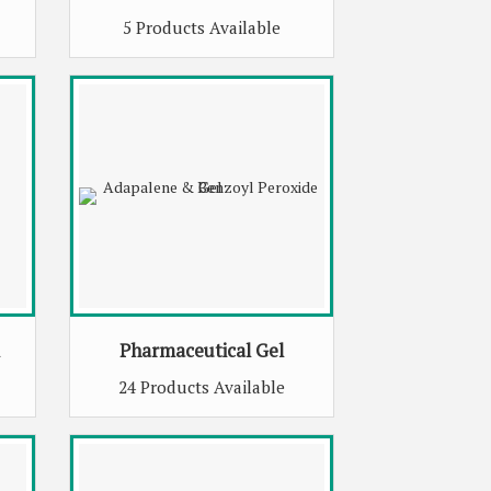
5 Products Available
Pharmaceutical Gel
24 Products Available