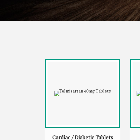
Cardiac / Diabetic Tablets