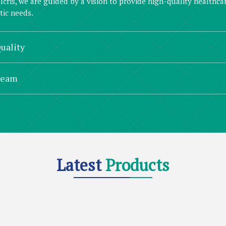
lcris, we are guided by a vision to provide high-quality healthc
ic needs.
uality
Team
Latest
Products