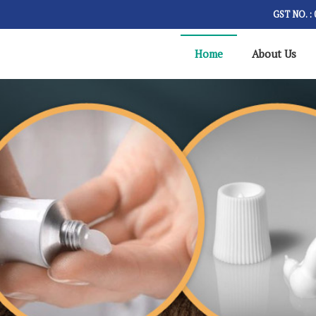
GST NO. 
Home
About Us