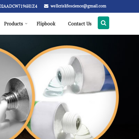
wellcrislifescience@gmail.com
: 02AADCW7196H1Z4
Products
Flipbook
Contact Us