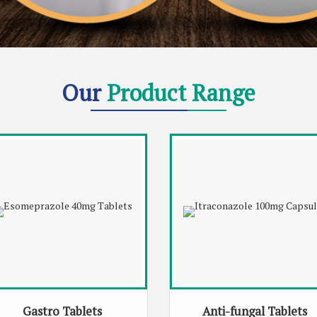
Our
Product Range
Gastro Tablets
Anti-fungal Tablets