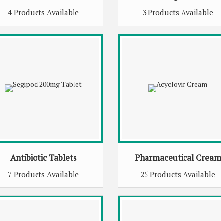
4 Products Available
3 Products Available
Antibiotic Tablets
Pharmaceutical Cream
7 Products Available
25 Products Available