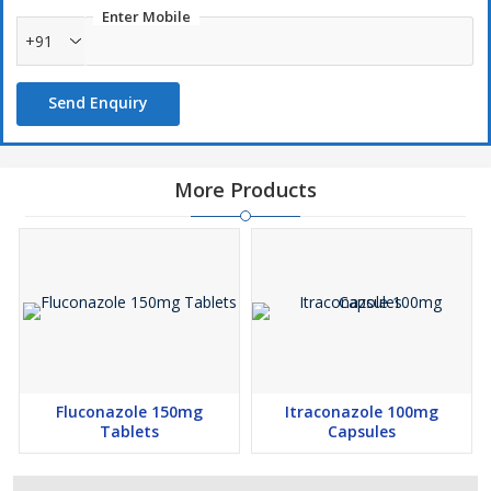
Enter Mobile
+91
Send Enquiry
More Products
Fluconazole 150mg
Itraconazole 100mg
Tablets
Capsules