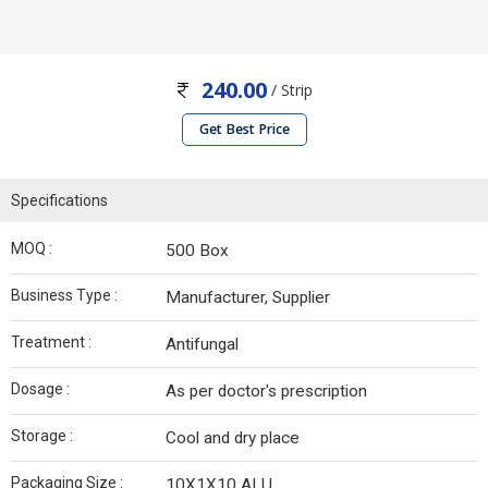
240.00
/ Strip
Get Best Price
Specifications
MOQ :
500 Box
Business Type :
Manufacturer, Supplier
Treatment :
Antifungal
Dosage :
As per doctor's prescription
Storage :
Cool and dry place
Packaging Size :
10X1X10 ALU