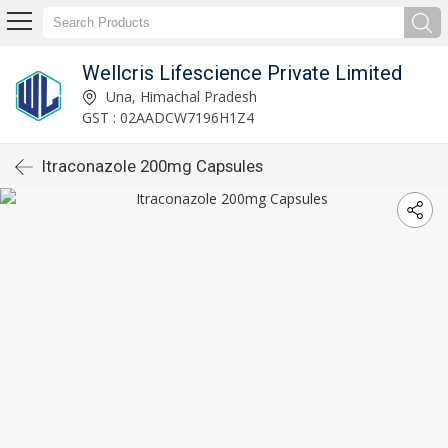
Wellcris Lifescience Private Limited
Una, Himachal Pradesh
GST : 02AADCW7196H1Z4
Itraconazole 200mg Capsules