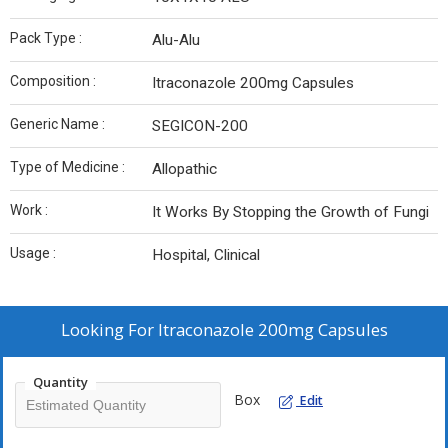
Pack Type :
Alu-Alu
Composition :
Itraconazole 200mg Capsules
Generic Name :
SEGICON-200
Type of Medicine :
Allopathic
Work :
It Works By Stopping the Growth of Fungi
Usage :
Hospital, Clinical
Looking For
Itraconazole 200mg Capsules
Quantity
Box
Edit