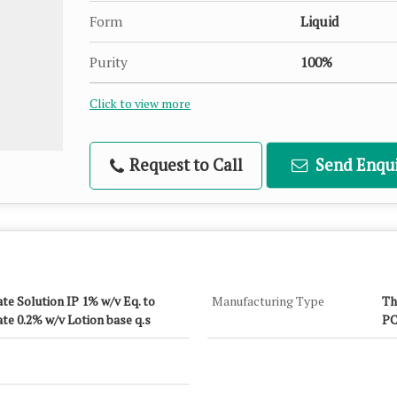
Form
Liquid
Purity
100%
Click to view more
Request to Call
Send Enqui
te Solution IP 1% w/v Eq. to
Manufacturing Type
Th
te 0.2% w/v Lotion base q.s
PC