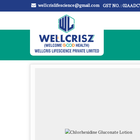
wellcrislifescience@gmail.com
GST NO. : 02AAD