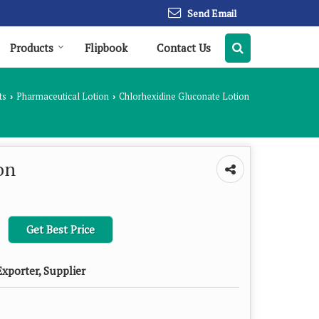
Send Email
Products
Flipbook
Contact Us
ts
Pharmaceutical Lotion
Chlorhexidine Gluconate Lotion
›
›
on
Get Best Price
xporter, Supplier