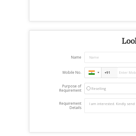
Look
Name
Mobile No.
Purpose of
Reselling
Requirement
Requirement
Details