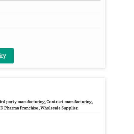
ry
ird party manufacturing, Contract manufacturing ,
D Pharma Franchise , Wholesale Supplier.