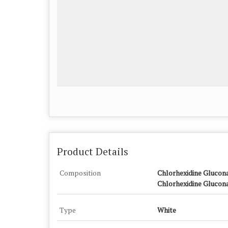
Product Details
Composition
Chlorhexidine Glucona
Chlorhexidine Glucona
Type
White