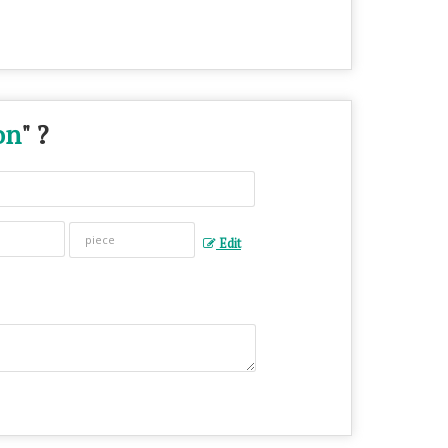
on
" ?
Edit