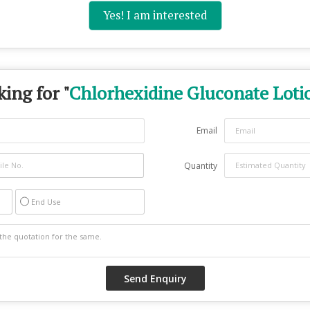
Yes! I am interested
ing for "
Chlorhexidine Gluconate Loti
Email
Quantity
End Use