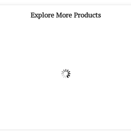
Explore More Products