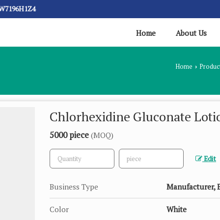
CW7196H1Z4
Home
About Us
Home
Produc
›
Chlorhexidine Gluconate Loti
5000 piece
(MOQ)
Edit
Business Type
Manufacturer, E
Color
White