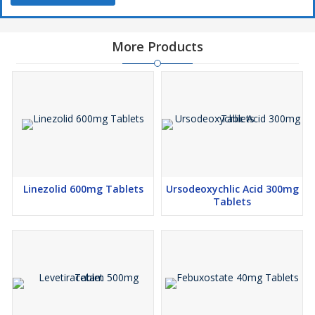
More Products
Linezolid 600mg Tablets
Ursodeoxychlic Acid 300mg
Tablets