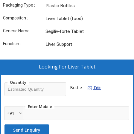
Packaging Type :
Plastic Bottles
Compositon :
Liver Tablet (food)
Generic Name :
Segiliv-forte Tablet
Function :
Liver Support
Looking For
Liver Tablet
Quantity
Bottle
Edit
Enter Mobile
+91
Send Enquiry