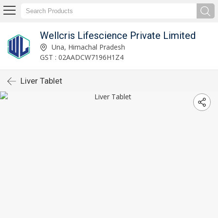
Wellcris Lifescience Private Limited
Una, Himachal Pradesh
GST : 02AADCW7196H1Z4
Liver Tablet