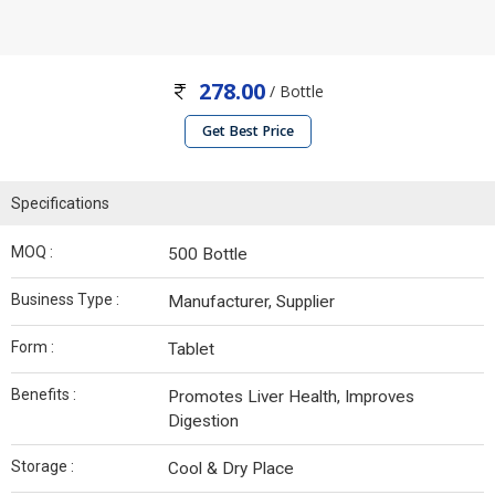
278.00
/ Bottle
Get Best Price
Specifications
MOQ :
500 Bottle
Business Type :
Manufacturer, Supplier
Form :
Tablet
Benefits :
Promotes Liver Health, Improves
Digestion
Storage :
Cool & Dry Place