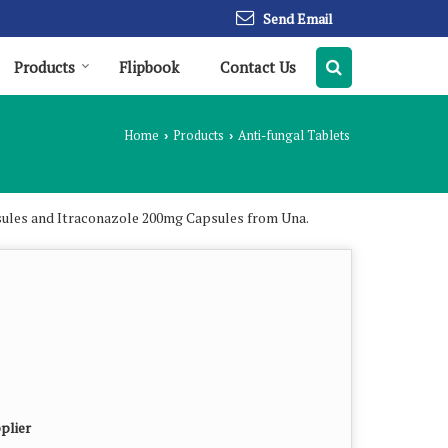
Send Email
Products
Flipbook
Contact Us
Home
Products
Anti-fungal Tablets
›
›
sules and Itraconazole 200mg Capsules from Una.
plier