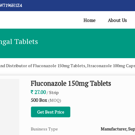
CW7196H1Z4
Home
About Us
ngal Tablets
and Distributor of Fluconazole 150mg Tablets, Itraconazole 100mg Cap
Fluconazole 150mg Tablets
27.00
/ Strip
500 Box
(MOQ)
Get Best Price
Business Type
Manufacturer, Sup