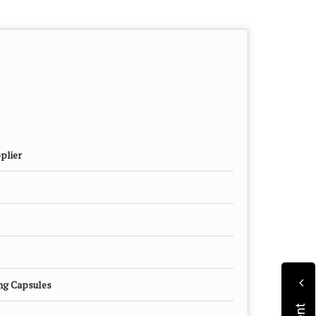
plier
mg Capsules