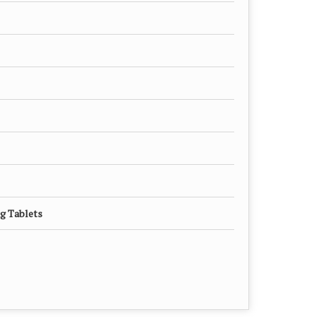
g Tablets