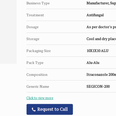
Business Type
Manufacturer, Sup
Treatment
Antifungal
Dosage
As per doctor's p
Storage
Cool and dry plac
Packaging Size
10X1X10 ALU
Pack Type
Alu-Alu
Composition
Itraconazole 200
Generic Name
SEGICON-200
Click to view more
Request to Call