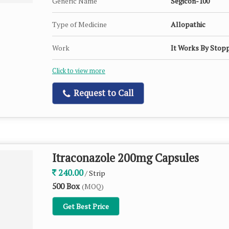
Generic Name
Segicon-100
Type of Medicine
Allopathic
Work
It Works By Stopp
Click to view more
Request to Call
Itraconazole 200mg Capsules
240.00
/ Strip
500 Box
(MOQ)
Get Best Price