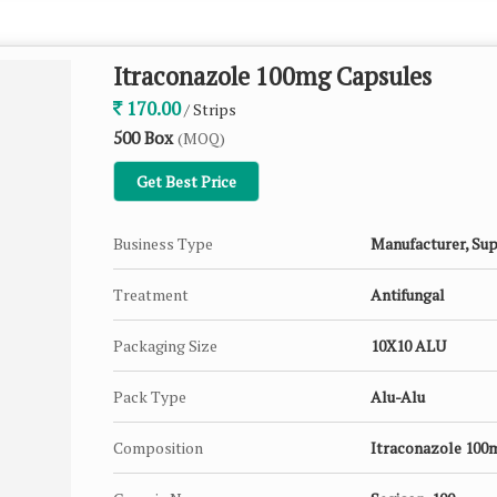
Itraconazole 100mg Capsules
170.00
/ Strips
500 Box
(MOQ)
Get Best Price
Business Type
Manufacturer, Sup
Treatment
Antifungal
Packaging Size
10X10 ALU
Pack Type
Alu-Alu
Composition
Itraconazole 100