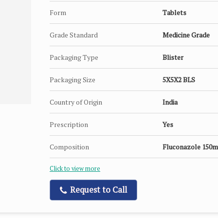
Form
Tablets
Grade Standard
Medicine Grade
Packaging Type
Blister
Packaging Size
5X5X2 BLS
Country of Origin
India
Prescription
Yes
Composition
Fluconazole 150m
Click to view more
Request to Call