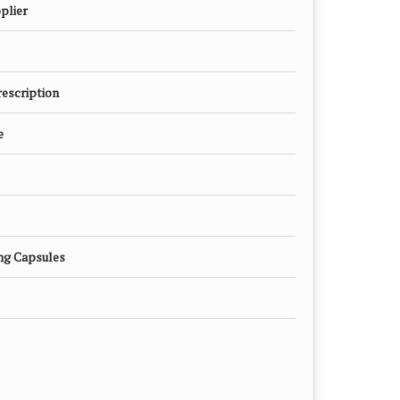
plier
rescription
e
mg Capsules