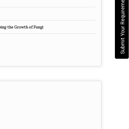
Submit Your Requirement
ing the Growth of Fungi