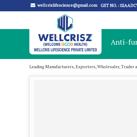
wellcrislifescience@gmail.com
GST NO. : 02AAD
Anti-fu
Leading Manufacturers, Exporters, Wholesaler, Trader 