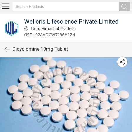
Wellcris Lifescience Private Limited
Una, Himachal Pradesh
GST : 02AADCW7196H1Z4
Dicyclomine 10mg Tablet