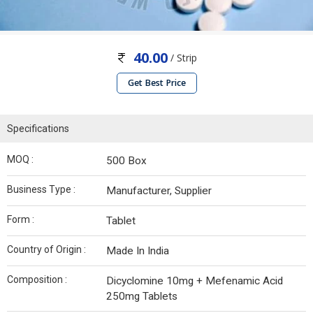
40.00
/ Strip
Get Best Price
Specifications
MOQ :
500 Box
Business Type :
Manufacturer, Supplier
Form :
Tablet
Country of Origin :
Made In India
Composition :
Dicyclomine 10mg + Mefenamic Acid
250mg Tablets