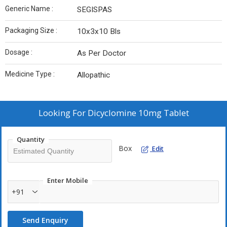
Generic Name :
SEGISPAS
Packaging Size :
10x3x10 Bls
Dosage :
As Per Doctor
Medicine Type :
Allopathic
Looking For
Dicyclomine 10mg Tablet
Quantity
Box
Edit
Enter Mobile
+91
Send Enquiry