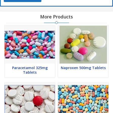
More Products
Paracetamol 325mg
Naproxen 500mg Tablets
Tablets