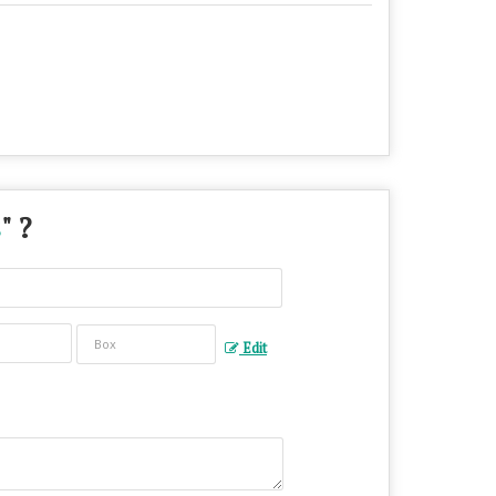
s
" ?
Edit