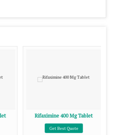
let
Rifaximine 400 Mg Tablet
Azithro
Get Best Quote