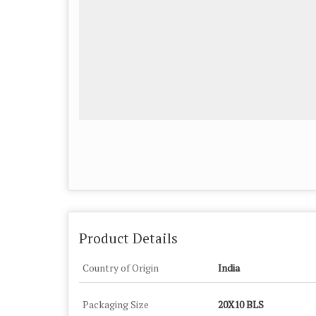
Product Details
Country of Origin
India
Packaging Size
20X10 BLS