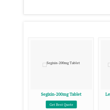
Tablet
Segixin-200mg Tablet
Le
te
Get Best Quote