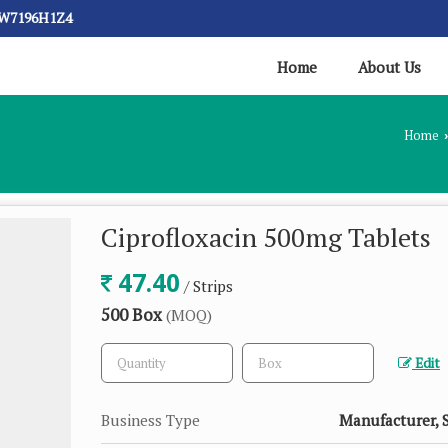
CW7196H1Z4
Home
About Us
Home
›
Ciprofloxacin 500mg Tablets
47.40
/ Strips
500 Box
(MOQ)
Edit
Business Type
Manufacturer, 