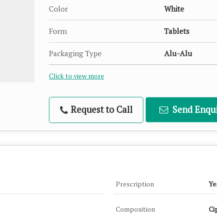
Color
White
Form
Tablets
Packaging Type
Alu-Alu
Click to view more
Request to Call
Send Enqui
Prescription
Ye
Composition
Ci