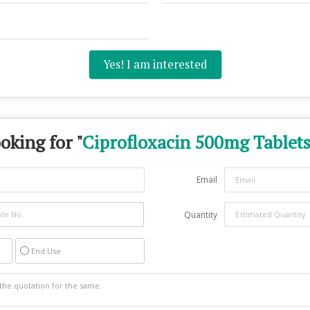
Yes! I am interested
oking for "
Ciprofloxacin 500mg Tablet
Email
Quantity
End Use