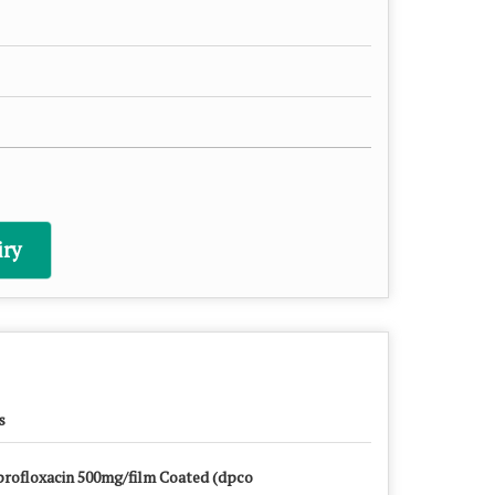
ry
s
profloxacin 500mg/film Coated (dpco