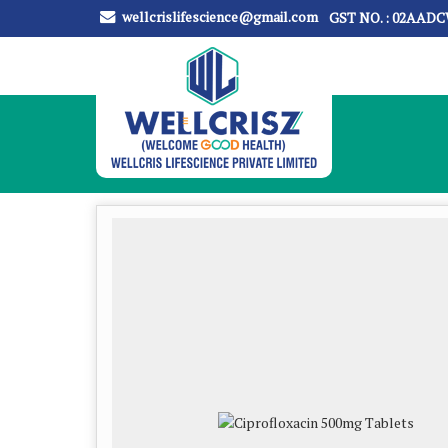
wellcrislifescience@gmail.com
GST NO. : 02AAD