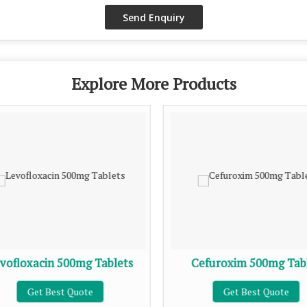
Explore More Products
vofloxacin 500mg Tablets
Cefuroxim 500mg Tab
Get Best Quote
Get Best Quote