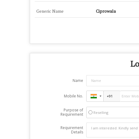
Generic Name
Ciprowala
Lo
Name
Mobile No.
Purpose of
Reselling
Requirement
Requirement
Details