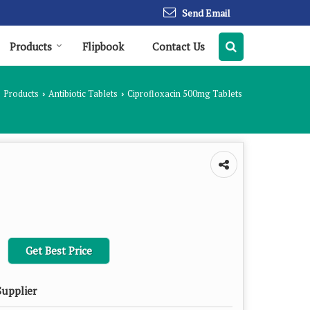
Send Email
Products
Flipbook
Contact Us
Products
Antibiotic Tablets
Ciprofloxacin 500mg Tablets
›
›
Get Best Price
Supplier