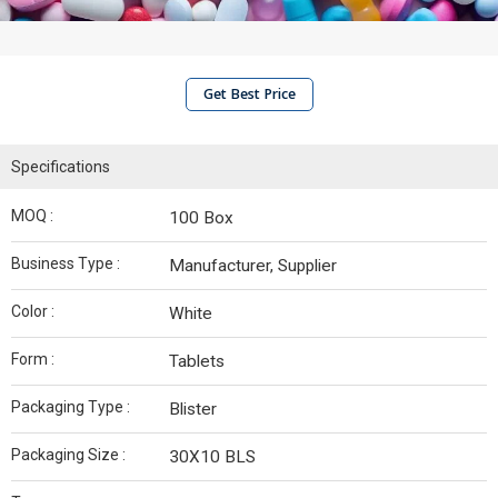
Get Best Price
Specifications
MOQ :
100 Box
Business Type :
Manufacturer, Supplier
Color :
White
Form :
Tablets
Packaging Type :
Blister
Packaging Size :
30X10 BLS