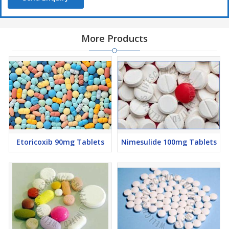
More Products
Etoricoxib 90mg Tablets
Nimesulide 100mg Tablets