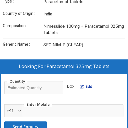
Type :
Paracetamol Tablets
Country of Origin :
India
Composition :
Nimesulide 100mg + Paracetamol 325mg
Tablets
Generic Name :
SEGINIM-P (CLEAR)
Looking For
Paracetamol 325mg Tablets
Quantity
Box
Edit
Enter Mobile
+91
Send Enquiry