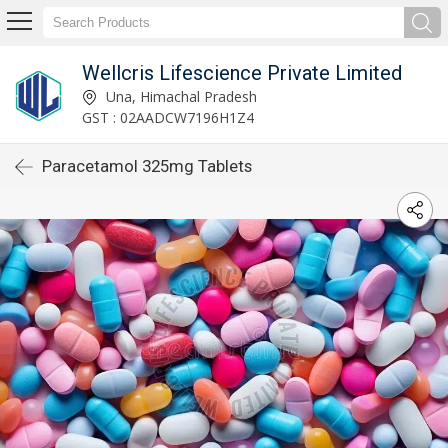
Wellcris Lifescience Private Limited
Una, Himachal Pradesh
GST : 02AADCW7196H1Z4
Paracetamol 325mg Tablets