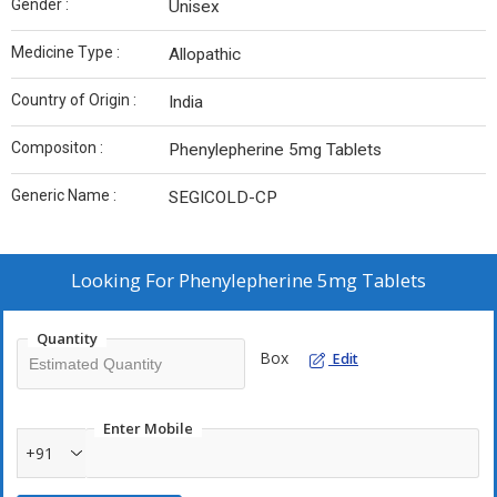
Gender :
Unisex
Medicine Type :
Allopathic
Country of Origin :
India
Compositon :
Phenylepherine 5mg Tablets
Generic Name :
SEGICOLD-CP
Looking For
Phenylepherine 5mg Tablets
Quantity
Box
Edit
Enter Mobile
+91