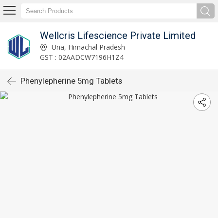
Wellcris Lifescience Private Limited
Una, Himachal Pradesh
GST : 02AADCW7196H1Z4
Phenylepherine 5mg Tablets