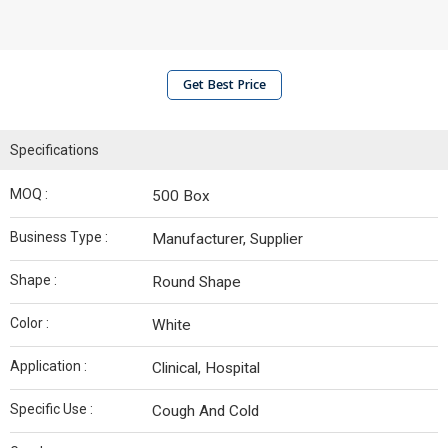
Get Best Price
Specifications
MOQ :
500 Box
Business Type :
Manufacturer, Supplier
Shape :
Round Shape
Color :
White
Application :
Clinical, Hospital
Specific Use :
Cough And Cold