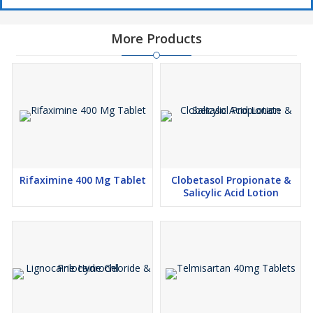
More Products
Rifaximine 400 Mg Tablet
Clobetasol Propionate &
Salicylic Acid Lotion