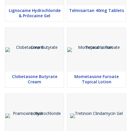
Lignocaine Hydrochloride
Telmisartan 40mg Tablets
& Prilocaine Gel
Clobetasone Butyrate
Mometasone Furoate
Cream
Topical Lotion