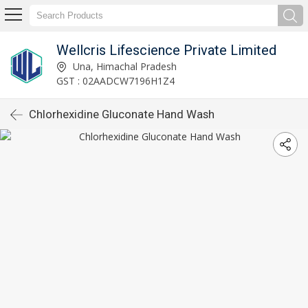
Wellcris Lifescience Private Limited
Una, Himachal Pradesh
GST : 02AADCW7196H1Z4
Chlorhexidine Gluconate Hand Wash