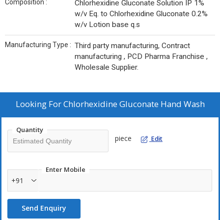
Composition :
Chlorhexidine Gluconate Solution IP 1%
w/v Eq. to Chlorhexidine Gluconate 0.2%
w/v Lotion base q.s
Manufacturing Type :
Third party manufacturing, Contract
manufacturing , PCD Pharma Franchise ,
Wholesale Supplier.
Looking For
Chlorhexidine Gluconate Hand Wash
Quantity
piece
Edit
Enter Mobile
+91
Send Enquiry