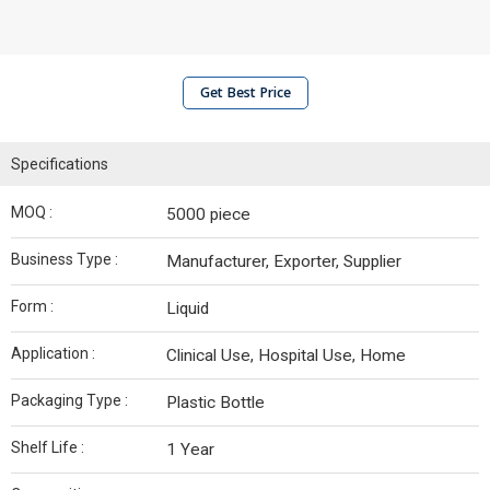
Get Best Price
Specifications
MOQ :
5000 piece
Business Type :
Manufacturer, Exporter, Supplier
Form :
Liquid
Application :
Clinical Use, Hospital Use, Home
Packaging Type :
Plastic Bottle
Shelf Life :
1 Year