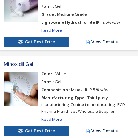
Form :
Gel
Grade :
Medicine Grade
Lignocaine Hydrochloride IP :
2.5% w/w
Read More
Get Best Price
View Details
Minoxidil Gel
Color :
White
Form :
Gel
Composition :
Minoxidil IP 5 % w/w
Manufacturing Type :
Third party
manufacturing, Contract manufacturing , PCD
Pharma Franchise , Wholesale Supplier.
Read More
Get Best Price
View Details