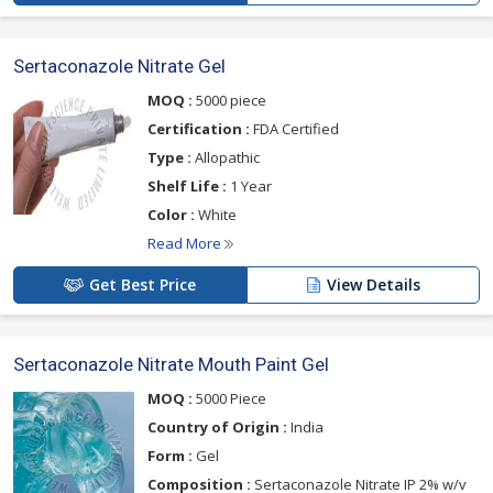
Sertaconazole Nitrate Gel
MOQ :
5000 piece
Certification :
FDA Certified
Type :
Allopathic
Shelf Life :
1 Year
Color :
White
Read More
Get Best Price
View Details
Sertaconazole Nitrate Mouth Paint Gel
MOQ :
5000 Piece
Country of Origin :
India
Form :
Gel
Composition :
Sertaconazole Nitrate IP 2% w/v