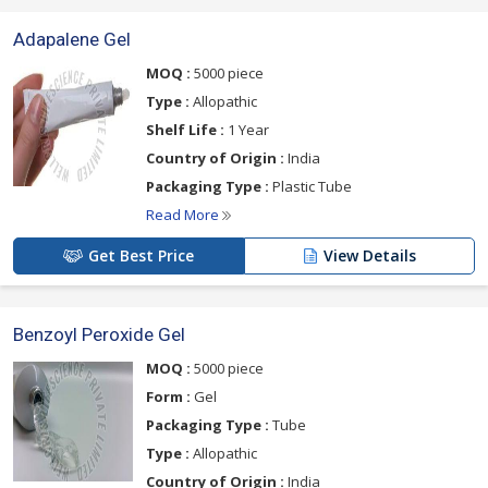
Adapalene Gel
MOQ :
5000 piece
Type :
Allopathic
Shelf Life :
1 Year
Country of Origin :
India
Packaging Type :
Plastic Tube
Read More
Get Best Price
View Details
Benzoyl Peroxide Gel
MOQ :
5000 piece
Form :
Gel
Packaging Type :
Tube
Type :
Allopathic
Country of Origin :
India