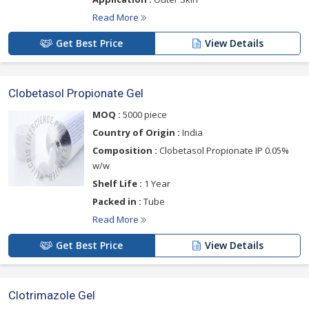
Read More
Get Best Price
View Details
Clobetasol Propionate Gel
MOQ :
5000 piece
Country of Origin :
India
Composition :
Clobetasol Propionate IP 0.05%
w/w
Shelf Life :
1 Year
Packed in :
Tube
Read More
Get Best Price
View Details
Clotrimazole Gel