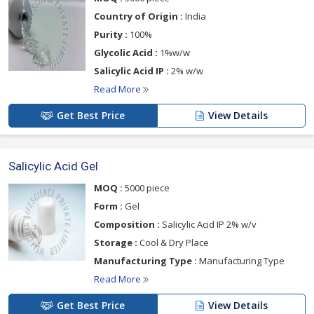
Country of Origin :
India
Purity :
100%
Glycolic Acid :
1%w/w
Salicylic Acid IP :
2% w/w
Read More
Get Best Price
View Details
Salicylic Acid Gel
MOQ :
5000 piece
Form :
Gel
Composition :
Salicylic Acid IP 2% w/v
Storage :
Cool & Dry Place
Manufacturing Type :
Manufacturing Type
Read More
Get Best Price
View Details