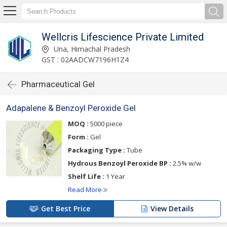
Wellcris Lifescience Private Limited
Una, Himachal Pradesh
GST : 02AADCW7196H1Z4
Pharmaceutical Gel
Adapalene & Benzoyl Peroxide Gel
MOQ :
5000 piece
Form :
Gel
Packaging Type :
Tube
Hydrous Benzoyl Peroxide BP :
2.5% w/w
Shelf Life :
1 Year
Read More
Get Best Price
View Details