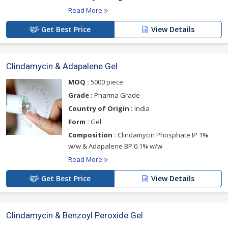
Read More
Get Best Price
View Details
Clindamycin & Adapalene Gel
MOQ :
5000 piece
Grade :
Pharma Grade
Country of Origin :
India
Form :
Gel
Composition :
Clindamycin Phosphate IP 1%
w/w & Adapalene BP 0.1% w/w
Read More
Get Best Price
View Details
Clindamycin & Benzoyl Peroxide Gel