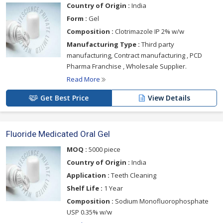
Country of Origin :
India
Form :
Gel
Composition :
Clotrimazole IP 2% w/w
Manufacturing Type :
Third party
manufacturing, Contract manufacturing , PCD
Pharma Franchise , Wholesale Supplier.
Read More
Get Best Price
View Details
Fluoride Medicated Oral Gel
MOQ :
5000 piece
Country of Origin :
India
Application :
Teeth Cleaning
Shelf Life :
1 Year
Composition :
Sodium Monofluorophosphate
USP 0.35% w/w