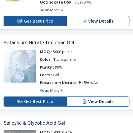
Octinoxate USP :
7.5% w/w
Read More
Get Best Price
View Details
Potassium Nitrate Triclosan Gel
MOQ :
5000 piece
Color :
Transparent
Purity :
99%
Form :
Gel
Potassium Nitrate IP :
5% w/w
Read More
Get Best Price
View Details
Salicylic & Glycolic Acid Gel
MOQ :
5000 piece