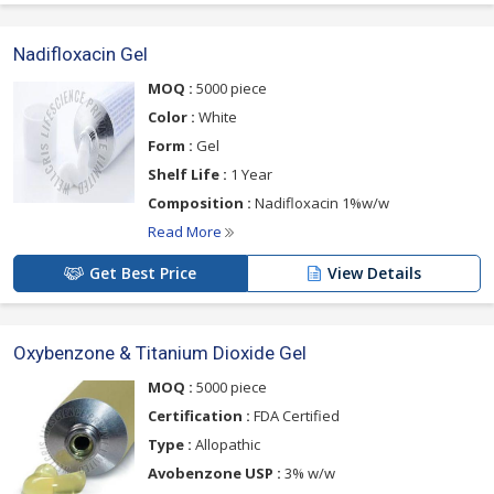
Nadifloxacin Gel
MOQ :
5000 piece
Color :
White
Form :
Gel
Shelf Life :
1 Year
Composition :
Nadifloxacin 1%w/w
Read More
Get Best Price
View Details
Oxybenzone & Titanium Dioxide Gel
MOQ :
5000 piece
Certification :
FDA Certified
Type :
Allopathic
Avobenzone USP :
3% w/w