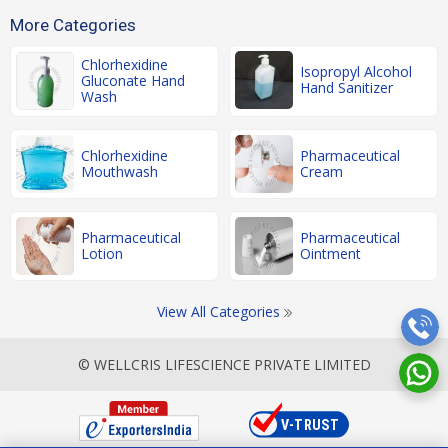
More Categories
Chlorhexidine
Isopropyl Alcohol
Gluconate Hand
Hand Sanitizer
Wash
Chlorhexidine
Pharmaceutical
Mouthwash
Cream
Pharmaceutical
Pharmaceutical
Lotion
Ointment
View All Categories
© WELLCRIS LIFESCIENCE PRIVATE LIMITED