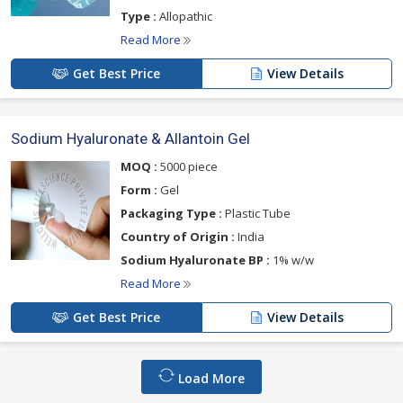
Type :
Allopathic
Read More
Get Best Price
View Details
Sodium Hyaluronate & Allantoin Gel
MOQ :
5000 piece
Form :
Gel
Packaging Type :
Plastic Tube
Country of Origin :
India
Sodium Hyaluronate BP :
1% w/w
Read More
Get Best Price
View Details
Load More