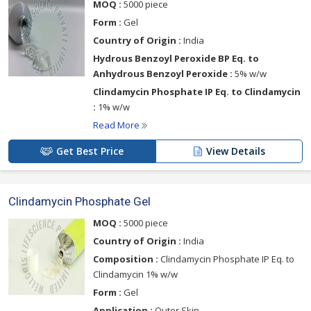
MOQ :
5000 piece
Form :
Gel
Country of Origin :
India
Hydrous Benzoyl Peroxide BP Eq. to
Anhydrous Benzoyl Peroxide :
5% w/w
Clindamycin Phosphate IP Eq. to Clindamycin
:
1% w/w
Read More
Get Best Price
View Details
Clindamycin Phosphate Gel
MOQ :
5000 piece
Country of Origin :
India
Composition :
Clindamycin Phosphate IP Eq. to
Clindamycin 1% w/w
Form :
Gel
Application :
Outer Skin