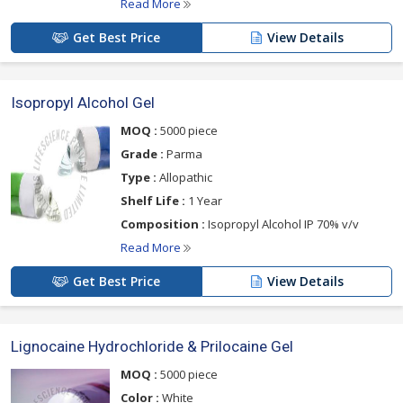
Read More
Get Best Price
View Details
Isopropyl Alcohol Gel
MOQ :
5000 piece
Grade :
Parma
Type :
Allopathic
Shelf Life :
1 Year
Composition :
Isopropyl Alcohol IP 70% v/v
Read More
Get Best Price
View Details
Lignocaine Hydrochloride & Prilocaine Gel
MOQ :
5000 piece
Color :
White