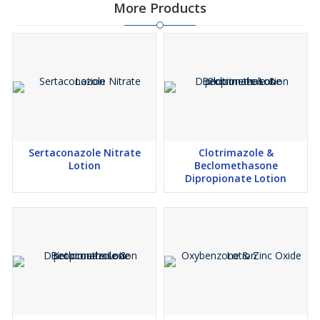
More Products
Sertaconazole Nitrate
Clotrimazole &
Lotion
Beclomethasone
Dipropionate Lotion