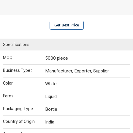
Get Best Price
Specifications
MOQ :
5000 piece
Business Type :
Manufacturer, Exporter, Supplier
Color :
White
Form :
Liquid
Packaging Type :
Bottle
Country of Origin :
India