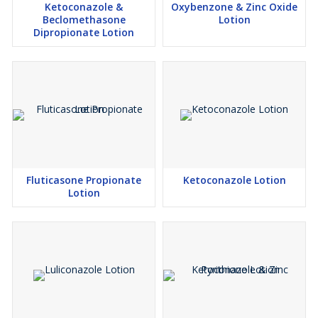
Ketoconazole &
Oxybenzone & Zinc Oxide
Beclomethasone
Lotion
Dipropionate Lotion
Fluticasone Propionate
Ketoconazole Lotion
Lotion