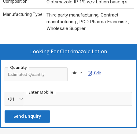
Composition :
Clotrimazole IP 1% w/v Lotion base q.s.
Manufacturing Type :
Third party manufacturing, Contract
manufacturing , PCD Pharma Franchise ,
Wholesale Supplier.
Looking For
Clotrimazole Lotion
Quantity
piece
Edit
Enter Mobile
+91
Send Enquiry