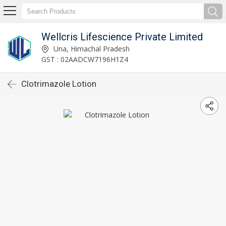
Wellcris Lifescience Private Limited
Una, Himachal Pradesh
GST : 02AADCW7196H1Z4
Clotrimazole Lotion