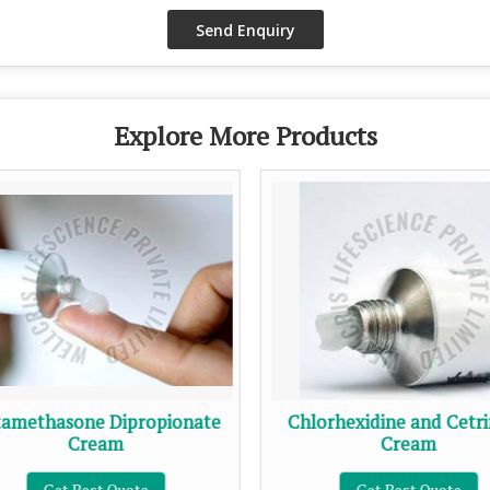
Explore More Products
amethasone Dipropionate
Chlorhexidine and Cetr
Cream
Cream
Get Best Quote
Get Best Quote