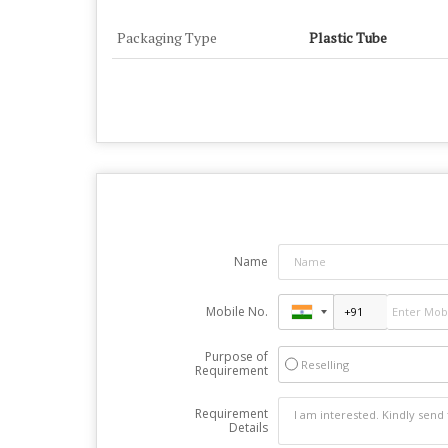
Packaging Type
Plastic Tube
Name
Mobile No.
Purpose of
Reselling
Requirement
Requirement
Details