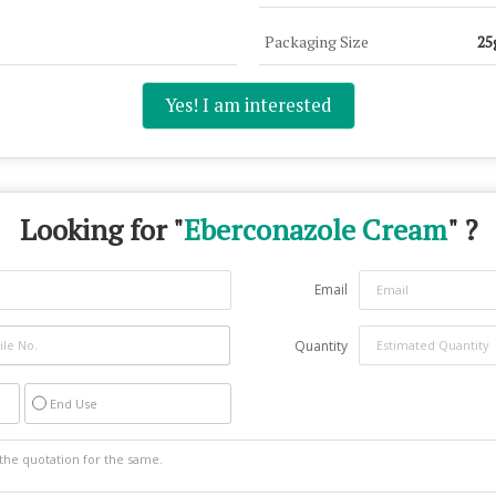
Packaging Size
25
Yes! I am interested
Looking for "
Eberconazole Cream
" ?
Email
Quantity
End Use