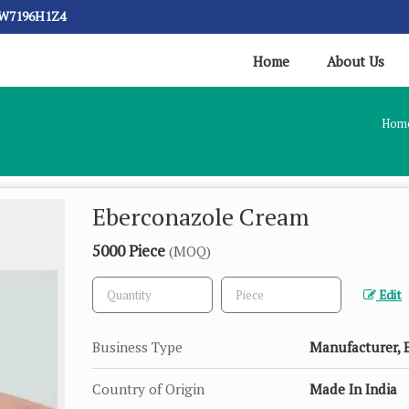
CW7196H1Z4
Home
About Us
Hom
Eberconazole Cream
5000 Piece
(MOQ)
Edit
Business Type
Manufacturer, E
Country of Origin
Made In India