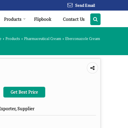
Send Email
Products
Flipbook
Contact Us
e
Products
Pharmaceutical Cream
Eberconazole Cream
›
›
›
Get Best Price
xporter, Supplier