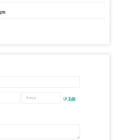
gm
Edit