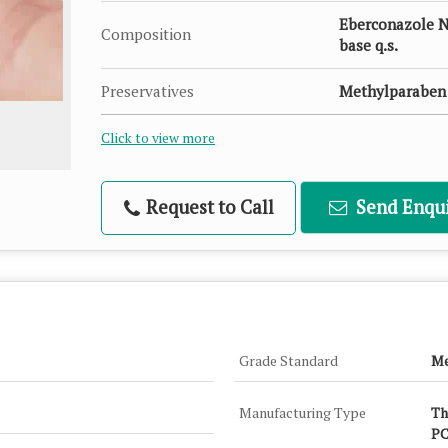
Eberconazole N
Composition
base q.s.
Preservatives
Methylparaben 
Click to view more
Request to Call
Send Enqui
Grade Standard
Me
Manufacturing Type
Th
PC