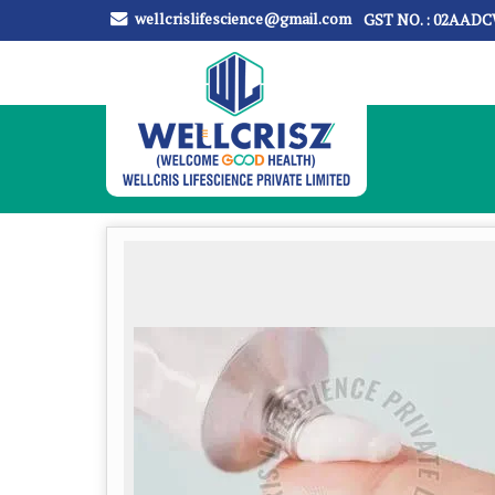
wellcrislifescience@gmail.com
GST NO. : 02AAD