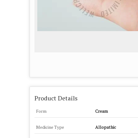
Product Details
Form
Cream
Medicine Type
Allopathic