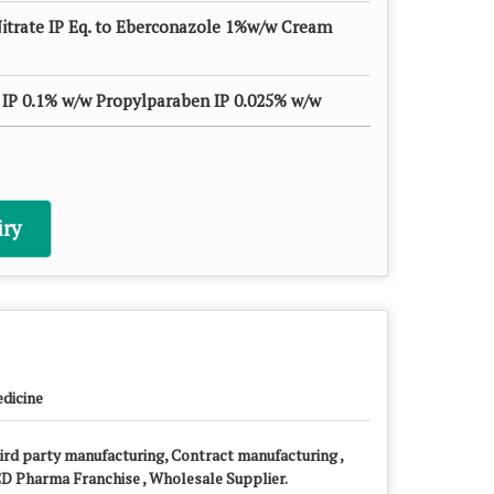
itrate IP Eq. to Eberconazole 1%w/w Cream
IP 0.1% w/w Propylparaben IP 0.025% w/w
ry
dicine
ird party manufacturing, Contract manufacturing ,
D Pharma Franchise , Wholesale Supplier.