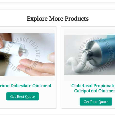
Explore More Products
cium Dobesilate Ointment
Clobetasol Propionat
Calcipotriol Ointme
Get Best Quote
Get Best Quote