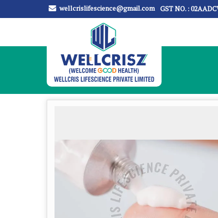
wellcrislifescience@gmail.com
GST NO. : 02AAD