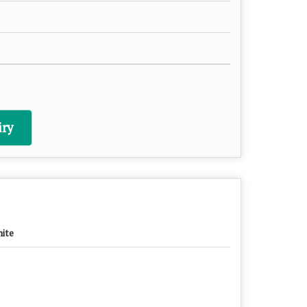
ry
ite