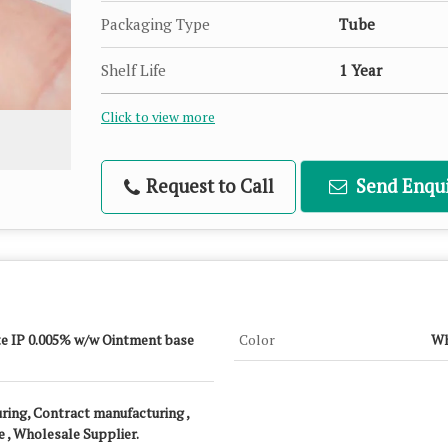
Packaging Type
Tube
Shelf Life
1 Year
Click to view more
Request to Call
Send Enqui
te IP 0.005% w/w Ointment base
Color
Wh
ring, Contract manufacturing ,
, Wholesale Supplier.