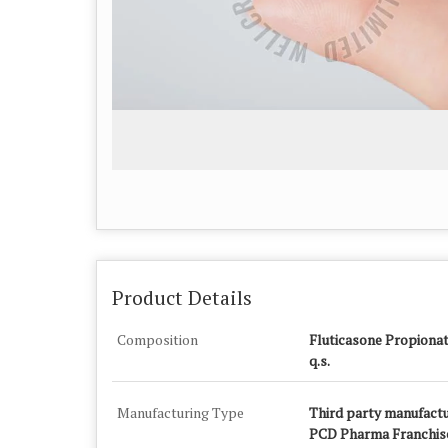
Product Details
Composition
Fluticasone Propiona
q.s.
Manufacturing Type
Third party manufactu
PCD Pharma Franchise 