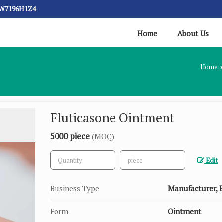
CW7196H1Z4
Home
About Us
Home
›
Fluticasone Ointment
5000 piece
(MOQ)
Edit
Business Type
Manufacturer, E
Form
Ointment