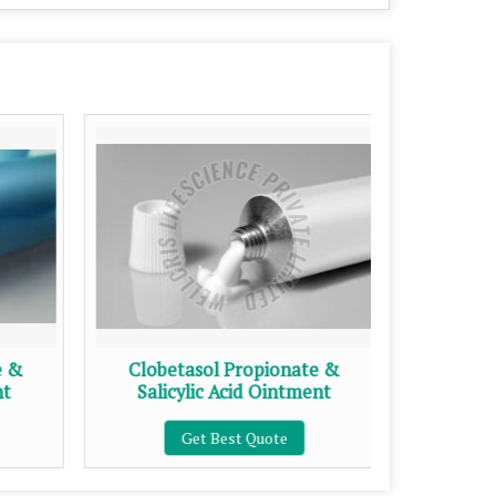
e &
Clobetasol Propionate &
Clob
nt
Salicylic Acid Ointment
Get Best Quote