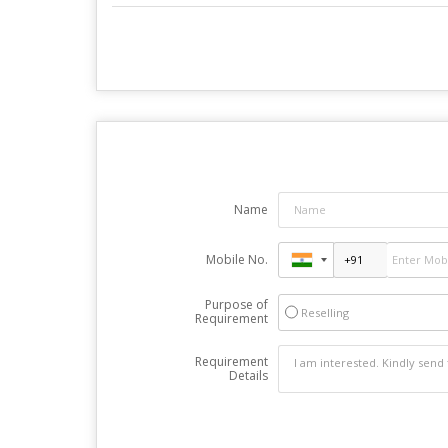
Name
Mobile No.
Purpose of
Reselling
Requirement
Requirement
Details