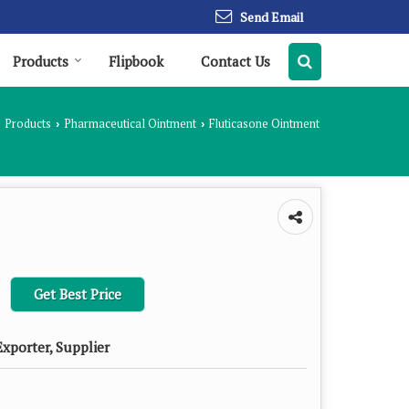
Send Email
Products
Flipbook
Contact Us
Products
Pharmaceutical Ointment
Fluticasone Ointment
›
›
Get Best Price
xporter, Supplier