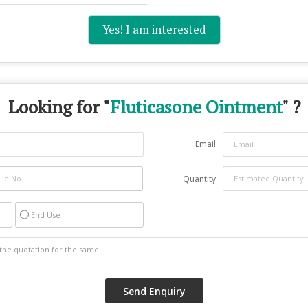
Yes! I am interested
Looking for "
Fluticasone Ointment
" ?
Email
Quantity
End Use