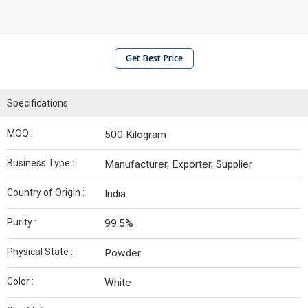
Get Best Price
Specifications
MOQ :
500 Kilogram
Business Type :
Manufacturer, Exporter, Supplier
Country of Origin :
India
Purity :
99.5%
Physical State :
Powder
Color :
White