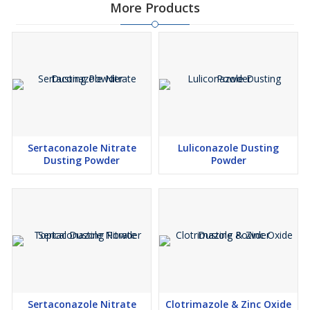
More Products
Sertaconazole Nitrate
Luliconazole Dusting
Dusting Powder
Powder
Sertaconazole Nitrate
Clotrimazole & Zinc Oxide