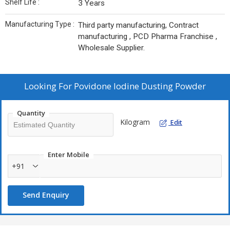
Shelf Life :
3 Years
Manufacturing Type :
Third party manufacturing, Contract
manufacturing , PCD Pharma Franchise ,
Wholesale Supplier.
Looking For
Povidone Iodine Dusting Powder
Quantity
Kilogram
Edit
Enter Mobile
+91
Send Enquiry