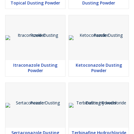
Topical Dusting Powder
Dusting Powder
Itraconazole Dusting
Ketoconazole Dusting
Powder
Powder
Sertaconazole Dusting
Terbinafine Hydrochloride