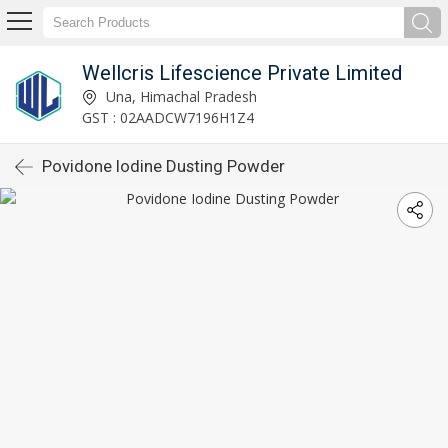
Wellcris Lifescience Private Limited
Una, Himachal Pradesh
GST : 02AADCW7196H1Z4
Povidone Iodine Dusting Powder