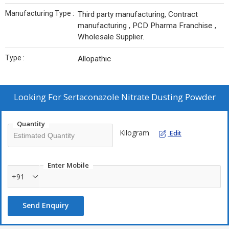
Manufacturing Type :
Third party manufacturing, Contract
manufacturing , PCD Pharma Franchise ,
Wholesale Supplier.
Type :
Allopathic
Looking For
Sertaconazole Nitrate Dusting Powder
Quantity
Kilogram
Edit
Enter Mobile
+91
Send Enquiry