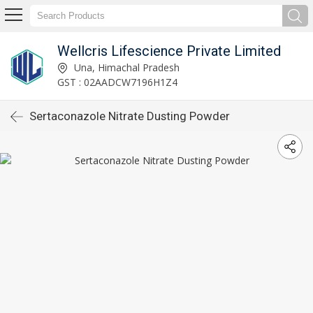
Wellcris Lifescience Private Limited
Una, Himachal Pradesh
GST : 02AADCW7196H1Z4
Sertaconazole Nitrate Dusting Powder