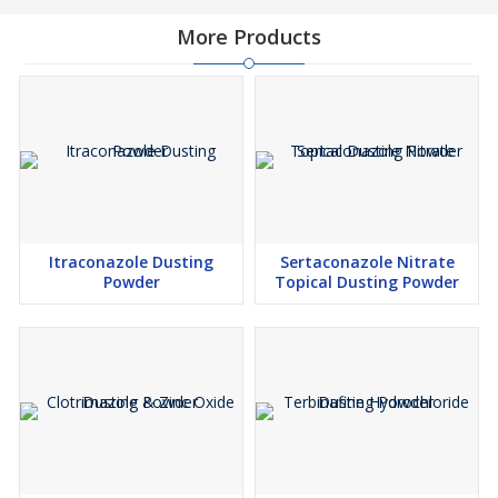
More Products
Itraconazole Dusting
Sertaconazole Nitrate
Powder
Topical Dusting Powder