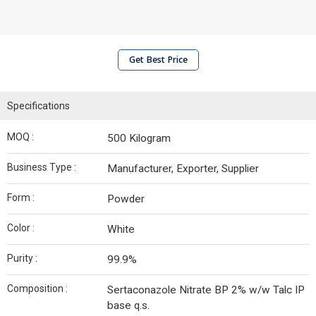
Get Best Price
Specifications
MOQ :
500 Kilogram
Business Type :
Manufacturer, Exporter, Supplier
Form :
Powder
Color :
White
Purity :
99.9%
Composition :
Sertaconazole Nitrate BP 2% w/w Talc IP
base q.s.