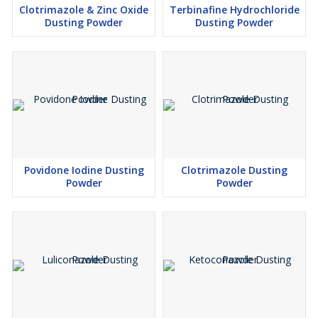
Clotrimazole & Zinc Oxide
Terbinafine Hydrochloride
Dusting Powder
Dusting Powder
Povidone Iodine Dusting
Clotrimazole Dusting
Powder
Powder