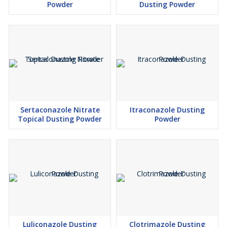
Powder
Dusting Powder
Sertaconazole Nitrate
Itraconazole Dusting
Topical Dusting Powder
Powder
Luliconazole Dusting
Clotrimazole Dusting