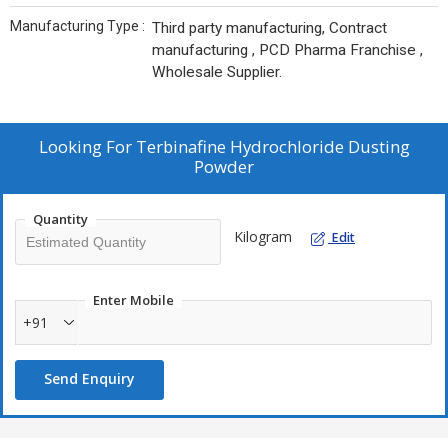
Manufacturing Type :
Third party manufacturing, Contract
manufacturing , PCD Pharma Franchise ,
Wholesale Supplier.
Looking For
Terbinafine Hydrochloride Dusting
Powder
Quantity
Kilogram
Edit
Enter Mobile
+91
Send Enquiry