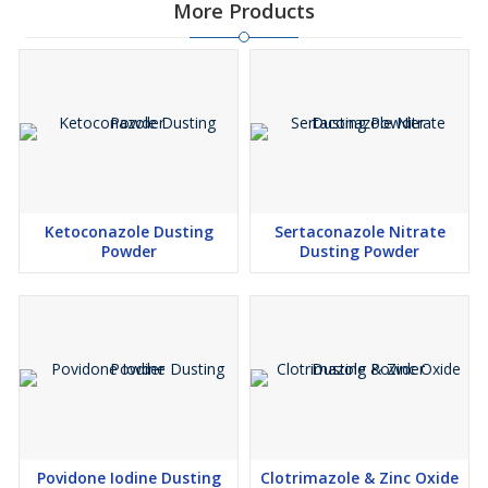
More Products
Ketoconazole Dusting
Sertaconazole Nitrate
Powder
Dusting Powder
Povidone Iodine Dusting
Clotrimazole & Zinc Oxide