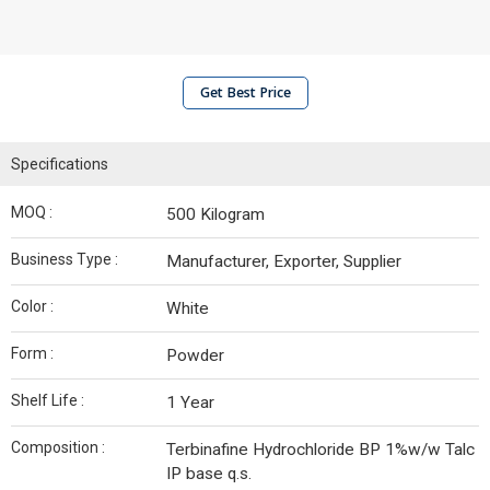
Get Best Price
Specifications
MOQ :
500 Kilogram
Business Type :
Manufacturer, Exporter, Supplier
Color :
White
Form :
Powder
Shelf Life :
1 Year
Composition :
Terbinafine Hydrochloride BP 1%w/w Talc
IP base q.s.