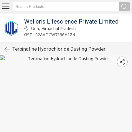
Wellcris Lifescience Private Limited
Una, Himachal Pradesh
GST : 02AADCW7196H1Z4
Terbinafine Hydrochloride Dusting Powder